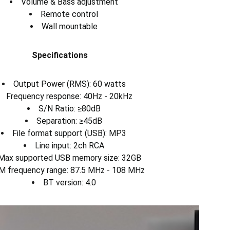
Volume & Bass adjustment
Remote control
Wall mountable
Specifications
Output Power (RMS): 60 watts
Frequency response: 40Hz - 20kHz
S/N Ratio: ≥80dB
Separation: ≥45dB
File format support (USB): MP3
Line input: 2ch RCA
Max supported USB memory size: 32GB
M frequency range: 87.5 MHz - 108 MHz
BT version: 4.0