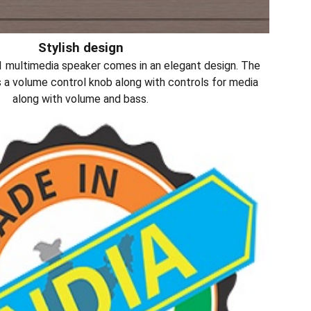
Stylish design
multimedia speaker comes in an elegant design. The
s a volume control knob along with controls for media
along with volume and bass.