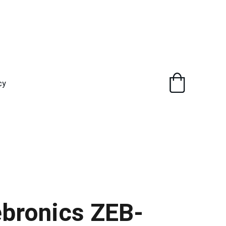
cy
bronics ZEB-