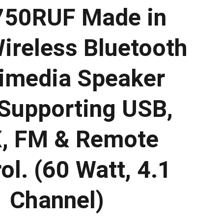
50RUF Made in
Wireless Bluetooth
imedia Speaker
Supporting USB,
, FM & Remote
ol. (60 Watt, 4.1
Channel)