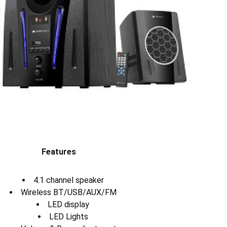
Features
4.1 channel speaker
Wireless BT/USB/AUX/FM
LED display
LED Lights