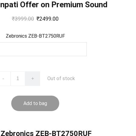
anpati Offer on Premium Sound
₹3999.00
₹2499.00
Zebronics ZEB-BT2750RUF
Out of stock
-
+
Add to bag
 Zebronics ZEB-BT2750RUF