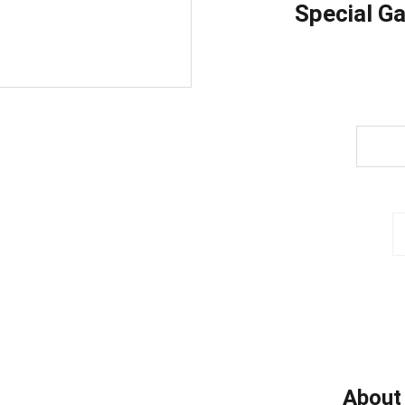
Special G
About