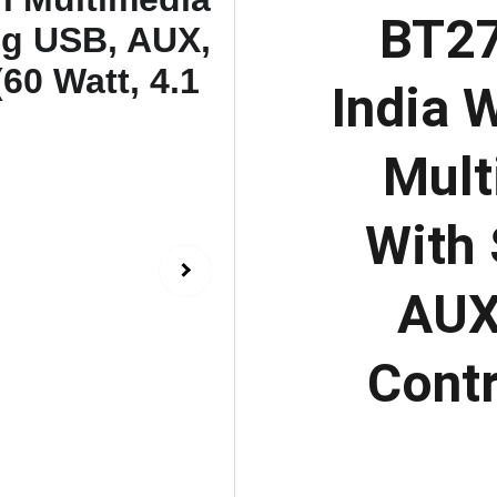
BT27
India 
Mult
With 
AUX
Contr