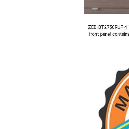
ZEB-BT2750RUF 4.1 
front panel contain