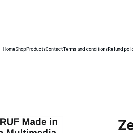
GRAB AMAZING DISCOUNTS ON ELECTRONICS TODAY!
Home
Shop
Products
Contact
Terms and conditions
Refund poli
Ze