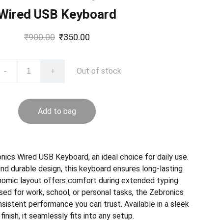
Wired USB Keyboard
₹900.00
₹350.00
Out of stock
-
+
Add to bag
nics Wired USB Keyboard, an ideal choice for daily use.
and durable design, this keyboard ensures long-lasting
rgonomic layout offers comfort during extended typing
ed for work, school, or personal tasks, the Zebronics
sistent performance you can trust. Available in a sleek
finish, it seamlessly fits into any setup.