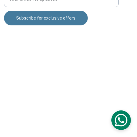
Subscribe for exclusive offers
puneshopping4u@gmail.com