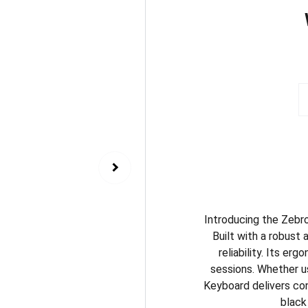
Introducing the Zebro
Built with a robust 
reliability. Its e
sessions. Whether us
Keyboard delivers con
black 