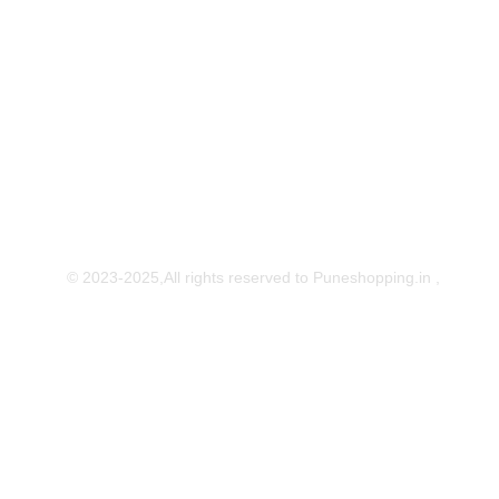
Download Our App
© 2023-2025,All rights reserved to Puneshopping.in ,