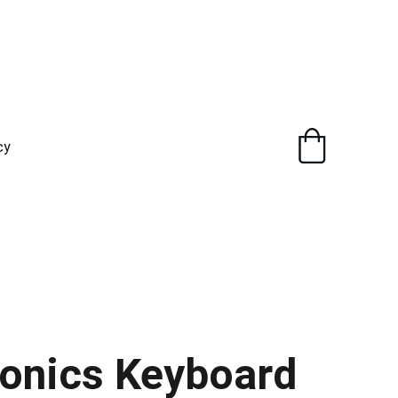
cy
onics Keyboard