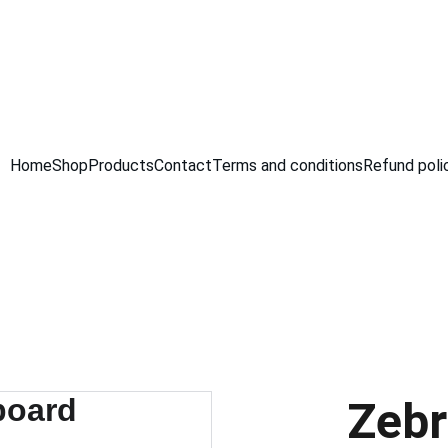
GRAB AMAZING DISCOUNTS ON ELECTRONICS TODAY!
Home
Shop
Products
Contact
Terms and conditions
Refund poli
Zebr