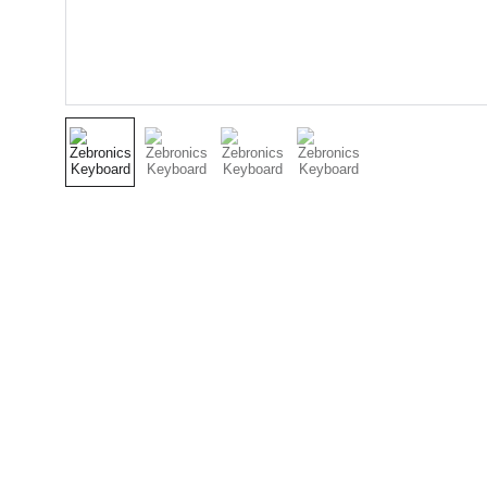
Electronics
Contact
Affordable electronics and energy-saving 
+91-956180
products online.