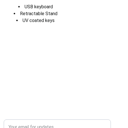
USB keyboard
Retractable Stand
UV coated keys
QUALITY
Enter your email address