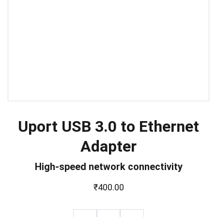
Uport USB 3.0 to Ethernet
Adapter
High-speed network connectivity
₹400.00