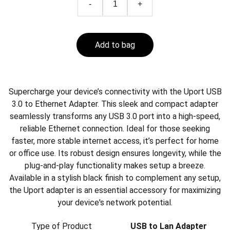
-
+
Add to bag
Supercharge your device’s connectivity with the Uport USB
3.0 to Ethernet Adapter. This sleek and compact adapter
seamlessly transforms any USB 3.0 port into a high-speed,
reliable Ethernet connection. Ideal for those seeking
faster, more stable internet access, it’s perfect for home
or office use. Its robust design ensures longevity, while the
plug-and-play functionality makes setup a breeze.
Available in a stylish black finish to complement any setup,
the Uport adapter is an essential accessory for maximizing
your device's network potential.
Type of Product
USB to Lan Adapter