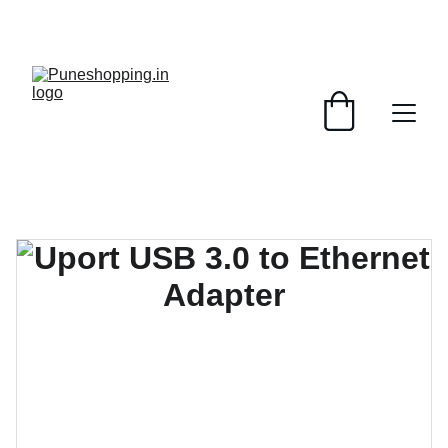
GRAB AMAZING DISCOUNTS ON ELECTRONICS 
TODAY!