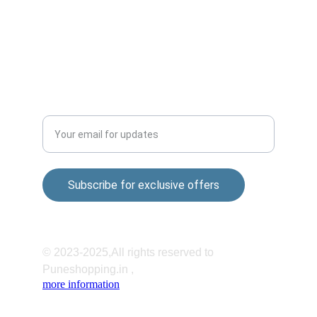
Mandir Rd, Shatrunjay Nagar, Katraj, Pune, 
Maharashtra 411048
QUALITY
Enter your email address
Subscribe for exclusive offers
© 2023-2025,All rights reserved to 
Puneshopping.in ,