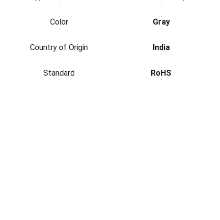
Color
Gray
Country of Origin
India
Standard
RoHS
Electronics
Download Our App
Contact Us.
Address