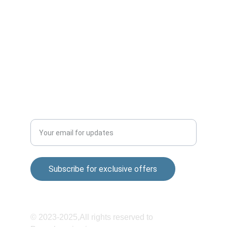
Market,Wagholi-412207
Sai nagar Gokul nagar Lane, 01, Khandoba 
Mandir Rd, Shatrunjay Nagar, Katraj, Pune, 
Maharashtra 411048
QUALITY
Enter your email address
Subscribe for exclusive offers
© 2023-2025,All rights reserved to 