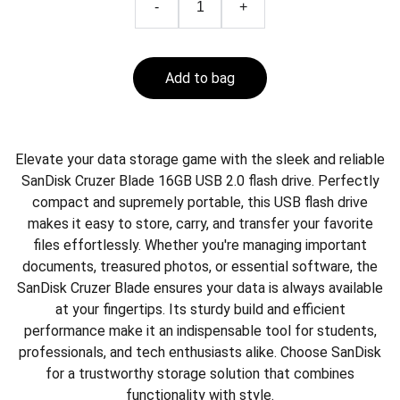
-
+
Add to bag
Elevate your data storage game with the sleek and reliable
SanDisk Cruzer Blade 16GB USB 2.0 flash drive. Perfectly
compact and supremely portable, this USB flash drive
makes it easy to store, carry, and transfer your favorite
files effortlessly. Whether you're managing important
documents, treasured photos, or essential software, the
SanDisk Cruzer Blade ensures your data is always available
at your fingertips. Its sturdy build and efficient
performance make it an indispensable tool for students,
professionals, and tech enthusiasts alike. Choose SanDisk
for a trustworthy storage solution that combines
functionality with style.