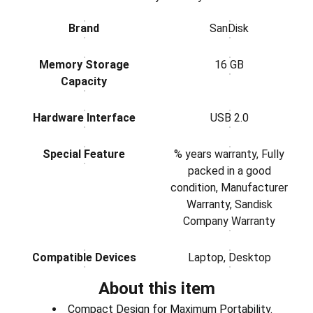
Brand
SanDisk
Memory Storage
16 GB
Capacity
Hardware Interface
USB 2.0
Special Feature
% years warranty, Fully
packed in a good
condition, Manufacturer
Warranty, Sandisk
Company Warranty
Compatible Devices
Laptop, Desktop
About this item
Compact Design for Maximum Portability.