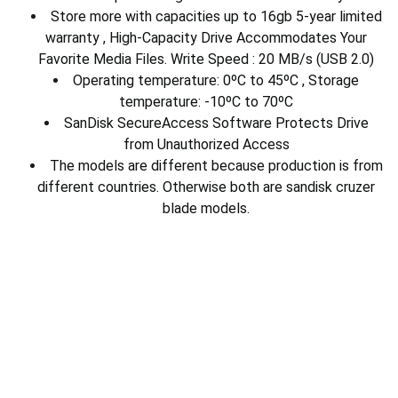
Store more with capacities up to 16gb 5-year limited
warranty , High-Capacity Drive Accommodates Your
Favorite Media Files. Write Speed : 20 MB/s (USB 2.0)
Operating temperature: 0ºC to 45ºC , Storage
temperature: -10ºC to 70ºC
SanDisk SecureAccess Software Protects Drive
from Unauthorized Access
The models are different because production is from
different countries. Otherwise both are sandisk cruzer
blade models.
Electronics
Download Our App