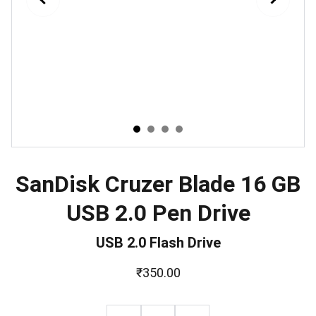
SanDisk Cruzer Blade 16 GB
USB 2.0 Pen Drive
USB 2.0 Flash Drive
₹350.00