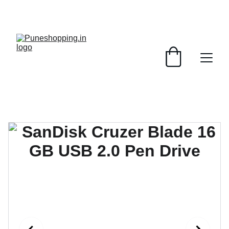
GRAB AMAZING DISCOUNTS ON ELECTRONICS 
TODAY!