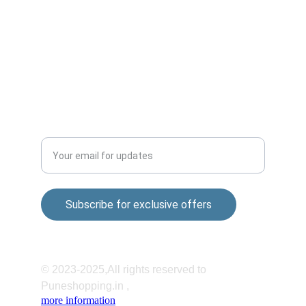
Sai nagar Gokul nagar Lane, 01, Khandoba 
Mandir Rd, Shatrunjay Nagar, Katraj, Pune, 
Maharashtra 411048
QUALITY
Enter your email address
Subscribe for exclusive offers
© 2023-2025,All rights reserved to 
Puneshopping.in ,