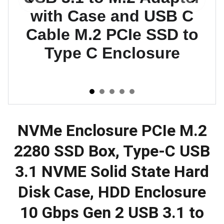
NVMe Enclosure PCIe M.2
2280 SSD Box, Type-C USB
3.1 NVME Solid State Hard
Disk Case, HDD Enclosure
10 Gbps Gen 2 USB 3.1 to