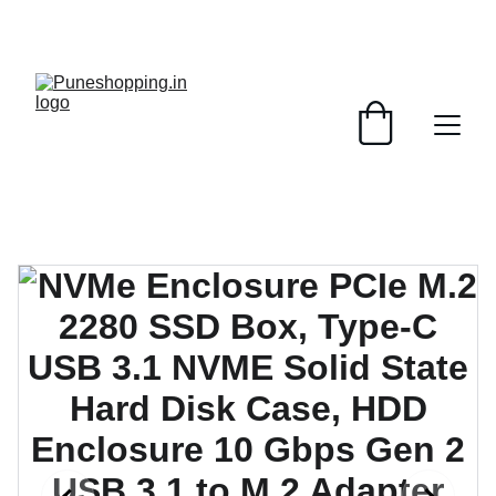
GRAB AMAZING DISCOUNTS ON ELECTRONICS 
TODAY!