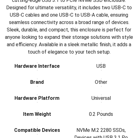
cutting-edge USB 3.1 to PCIe NVMe SSD enclosure.
Designed for ultimate versatility, it includes two USB-C to
USB-C cables and one USB-C to USB-A cable, ensuring
seamless connectivity across a broad range of devices.
Sleek, durable, and compact, this enclosure is perfect for
anyone looking to expand their storage solutions with style
and efficiency. Available in a sleek metallic finish, it adds a
touch of elegance to your tech setup.
Hardware Interface
USB
Brand
Other
Hardware Platform
Universal
Item Weight
0.2 Pounds
Compatible Devices
NVMe M.2 2280 SSDs,
Devices with USB 3.1 Po