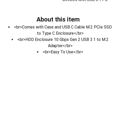
About this item
<br>Comes with Case and USB C Cable M.2 PCIe SSD
to Type C Enclosure</br>
<br>HDD Enclosure 10 Gbps Gen 2 USB 3.1 to M.2
Adapter</br>
<br>Easy To Use</br>
Electronics
Download Our App
Contact Us.