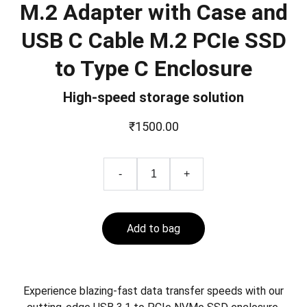
M.2 Adapter with Case and
USB C Cable M.2 PCIe SSD
to Type C Enclosure
High-speed storage solution
₹1500.00
-
+
Add to bag
Experience blazing-fast data transfer speeds with our