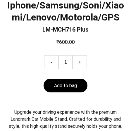
Iphone/Samsung/Soni/Xiao
mi/Lenovo/Motorola/GPS
LM-MCH716 Plus
₹600.00
-
+
Add to bag
Upgrade your driving experience with the premium
Landmark Car Mobile Stand. Crafted for durability and
style, this high-quality stand securely holds your phone,