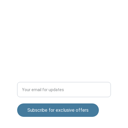
Office No-2,Krishana Warehouse,
Awhalwadi road,Behind Wagholi Vegetable 
Market,Wagholi-412207
Sai nagar Gokul nagar Lane, 01, Khandoba 
Mandir Rd, Shatrunjay Nagar, Katraj, Pune, 
Maharashtra 411048
QUALITY
Enter your email address
Subscribe for exclusive offers