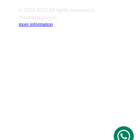
© 2023-2025,All rights reserved to 
Puneshopping.in ,