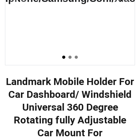
Landmark Mobile Holder For
Car Dashboard/ Windshield
Universal 360 Degree
Rotating fully Adjustable
Car Mount For