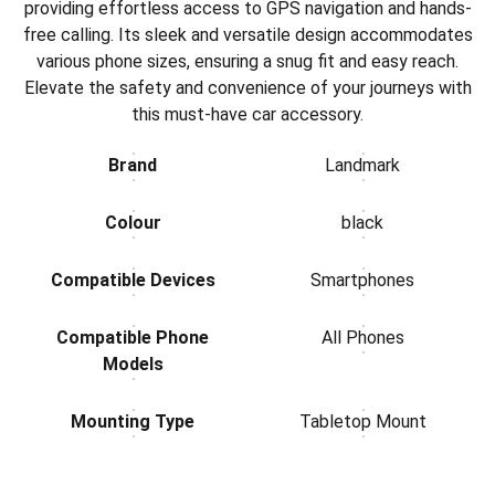
providing effortless access to GPS navigation and hands-
free calling. Its sleek and versatile design accommodates
various phone sizes, ensuring a snug fit and easy reach.
Elevate the safety and convenience of your journeys with
this must-have car accessory.
Brand
Landmark
Colour
black
Compatible Devices
Smartphones
Compatible Phone
All Phones
Models
Mounting Type
Tabletop Mount