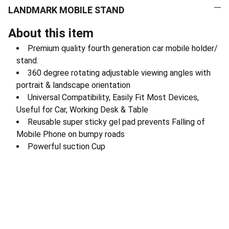
LANDMARK MOBILE STAND
About this item
Premium quality fourth generation car mobile holder/
stand.
360 degree rotating adjustable viewing angles with
portrait & landscape orientation
Universal Compatibility, Easily Fit Most Devices,
Useful for Car, Working Desk & Table
Reusable super sticky gel pad prevents Falling of
Mobile Phone on bumpy roads
Powerful suction Cup
Electronics