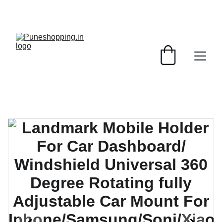
GRAB AMAZING DISCOUNTS ON ELECTRONICS 
TODAY!