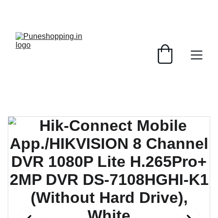
GRAB AMAZING DISCOUNTS ON ELECTRONICS 
TODAY!