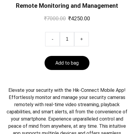
Remote Monitoring and Management
₹7000.00
₹4250.00
-
+
Add to bag
Elevate your security with the Hik-Connect Mobile App!
Effortlessly monitor and manage your security cameras
remotely with real-time video streaming, playback
capabilities, and smart alerts, all from the convenience of
your smartphone. Experience unparalleled control and
peace of mind from anywhere, at any time. This intuitive
app supports multiple devices and offers seamless