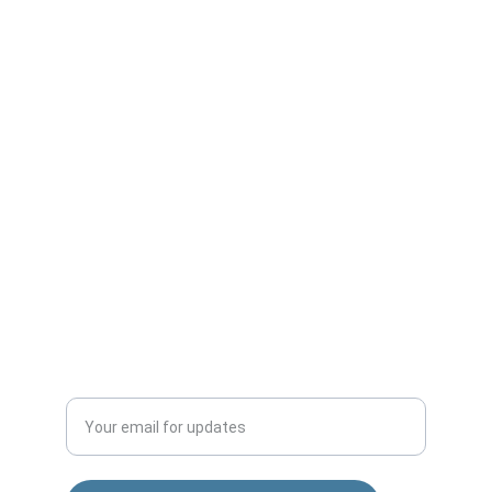
puneshopping4u@gmail.com
+91-9561809594
Office No-2,Krishana Warehouse,
Awhalwadi road,Behind Wagholi Vegetable 
Market,Wagholi-412207
Sai nagar Gokul nagar Lane, 01, Khandoba 
Mandir Rd, Shatrunjay Nagar, Katraj, Pune, 
Maharashtra 411048
QUALITY
Enter your email address