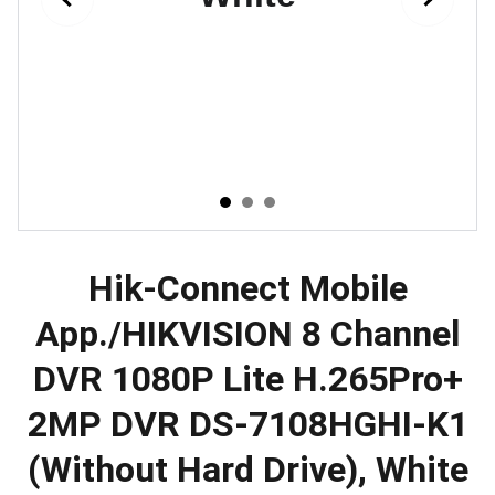
Hik-Connect Mobile
App./HIKVISION 8 Channel
DVR 1080P Lite H.265Pro+
2MP DVR DS-7108HGHI-K1
(Without Hard Drive), White