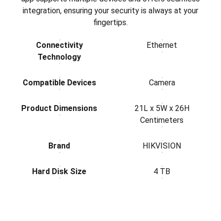
integration, ensuring your security is always at your
fingertips.
Connectivity
Ethernet
Technology
Compatible Devices
Camera
Product Dimensions
21L x 5W x 26H
Centimeters
Brand
HIKVISION
Hard Disk Size
4 TB