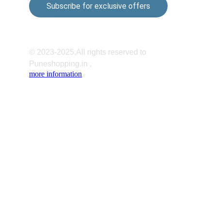
Subscribe for exclusive offers
© 2023-2025,All rights reserved to 
Puneshopping.in ,