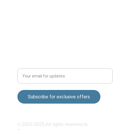
Market,Wagholi-412207
Sai nagar Gokul nagar Lane, 01, Khandoba 
Mandir Rd, Shatrunjay Nagar, Katraj, Pune, 
Maharashtra 411048
QUALITY
Enter your email address
Subscribe for exclusive offers
© 2023-2025,All rights reserved to 