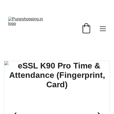
GRAB AMAZING DISCOUNTS ON ELECTRONICS 
TODAY!