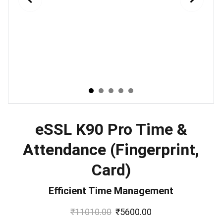
eSSL K90 Pro Time &
Attendance (Fingerprint,
Card)
Efficient Time Management
₹11010.00
₹5600.00