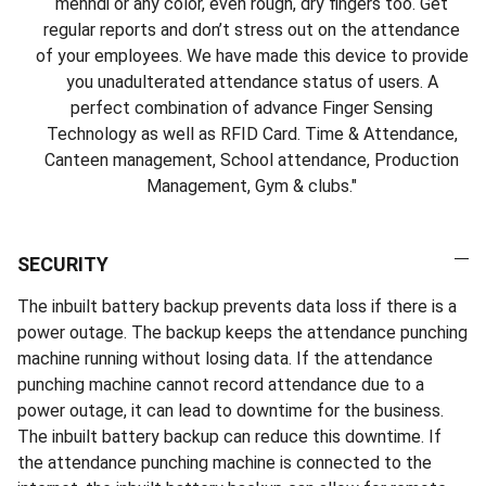
mehndi or any color, even rough, dry fingers too. Get
regular reports and don’t stress out on the attendance
of your employees. We have made this device to provide
you unadulterated attendance status of users. A
perfect combination of advance Finger Sensing
Technology as well as RFID Card. Time & Attendance,
Canteen management, School attendance, Production
Management, Gym & clubs."
SECURITY
The inbuilt battery backup prevents data loss if there is a
power outage. The backup keeps the attendance punching
machine running without losing data. If the attendance
punching machine cannot record attendance due to a
power outage, it can lead to downtime for the business.
The inbuilt battery backup can reduce this downtime. If
the attendance punching machine is connected to the