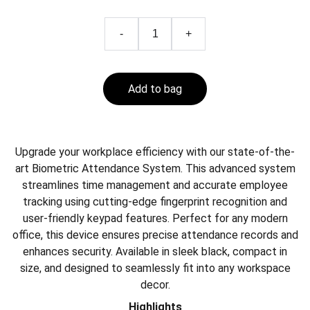
-
+
Add to bag
Upgrade your workplace efficiency with our state-of-the-
art Biometric Attendance System. This advanced system
streamlines time management and accurate employee
tracking using cutting-edge fingerprint recognition and
user-friendly keypad features. Perfect for any modern
office, this device ensures precise attendance records and
enhances security. Available in sleek black, compact in
size, and designed to seamlessly fit into any workspace
decor.
Highlights