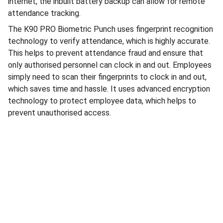
internet, the inbuilt battery backup can allow for remote
attendance tracking.
The K90 PRO Biometric Punch uses fingerprint recognition
technology to verify attendance, which is highly accurate.
This helps to prevent attendance fraud and ensure that
only authorised personnel can clock in and out. Employees
simply need to scan their fingerprints to clock in and out,
which saves time and hassle. It uses advanced encryption
technology to protect employee data, which helps to
prevent unauthorised access.
Electronics
Download Our App