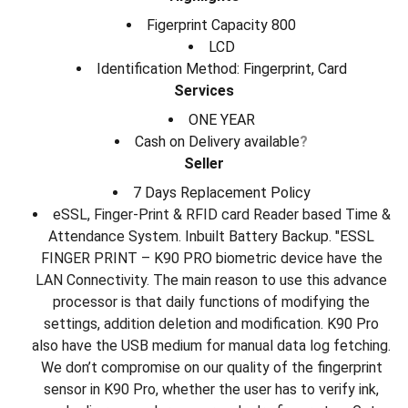
Figerprint Capacity 800
LCD
Identification Method: Fingerprint, Card
Services
ONE YEAR
Cash on Delivery available
?
Seller
7 Days Replacement Policy
eSSL, Finger-Print & RFID card Reader based Time &
Attendance System. Inbuilt Battery Backup. "ESSL
FINGER PRINT – K90 PRO biometric device have the
LAN Connectivity. The main reason to use this advance
processor is that daily functions of modifying the
settings, addition deletion and modification. K90 Pro
also have the USB medium for manual data log fetching.
We don’t compromise on our quality of the fingerprint
sensor in K90 Pro, whether the user has to verify ink,